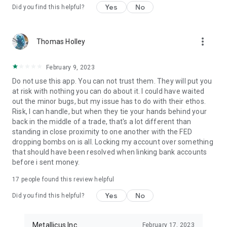
Yes
No
Did you find this helpful?
more_vert
Thomas Holley
February 9, 2023
Do not use this app. You can not trust them. They will put you
at risk with nothing you can do about it. I could have waited
out the minor bugs, but my issue has to do with their ethos.
Risk, I can handle, but when they tie your hands behind your
back in the middle of a trade, that's a lot different than
standing in close proximity to one another with the FED
dropping bombs on is all. Locking my account over something
that should have been resolved when linking bank accounts
before i sent money.
17
people found this review helpful
Yes
No
Did you find this helpful?
Metallicus Inc.
February 17, 2023