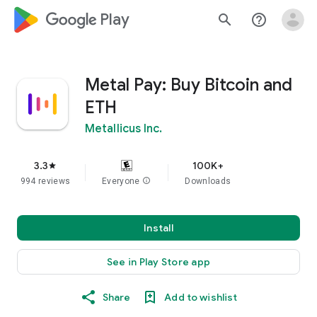
google_logo Play
search
help_outline
Metal Pay: Buy Bitcoin and
ETH
Metallicus Inc.
3.3
100K+
star
994 reviews
Everyone
info
Downloads
Install
See in Play Store app
Share
Add to wishlist