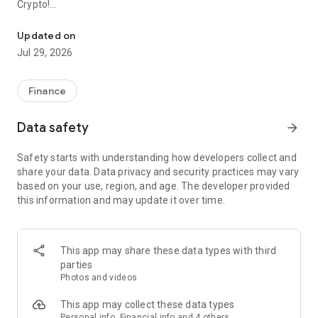
Crypto!
Your Digital Wallet for Everything
Just link your card, add funds to your account, and start
Updated on
trading.
Jul 29, 2026
Buy Bitcoin, XPR, and MTL for nominal fees and enjoy 0%
fees on the purchase of USDC. Metal Pay users can also send
Finance
cryptocurrency to other users for 0% fees, making it the most
affordable way to move crypto.
Data safety
arrow_forward
Learn more at metalpay.com
Safety starts with understanding how developers collect and
share your data. Data privacy and security practices may vary
List of States and Territories where Metal Pay is currently
based on your use, region, and age. The developer provided
available:
this information and may update it over time.
Alabama AL
Alaska AK
Arizona AZ
This app may share these data types with third
Arkansas AR
parties
California CA
Photos and videos
Colorado CO
Connecticut CT
This app may collect these data types
DC
Personal info, Financial info and 4 others