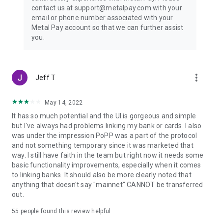
contact us at support@metalpay.com with your
email or phone number associated with your
Metal Pay account so that we can further assist
you.
more_vert
Jeff T
May 14, 2022
It has so much potential and the UI is gorgeous and simple
but I've always had problems linking my bank or cards. I also
was under the impression PoPP was a part of the protocol
and not something temporary since it was marketed that
way. I still have faith in the team but right now it needs some
basic functionality improvements, especially when it comes
to linking banks. It should also be more clearly noted that
anything that doesn't say "mainnet" CANNOT be transferred
out.
55
people found this review helpful