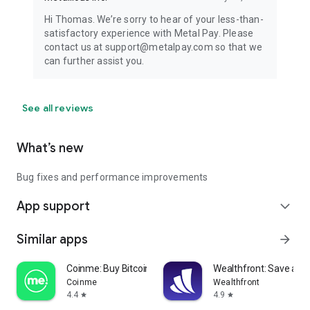
Hi Thomas. We’re sorry to hear of your less-than-
satisfactory experience with Metal Pay. Please
contact us at support@metalpay.com so that we
can further assist you.
See all reviews
What’s new
Bug fixes and performance improvements
App support
expand_more
Similar apps
arrow_forward
Coinme: Buy Bitcoin & Crypto
Wealthfront: Save and 
Coinme
Wealthfront
4.4
4.9
star
star