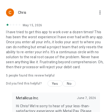
New Mexico NM
North Dakota ND
more_vert
Ohio OH
Chris
Oklahoma OK
Oregon OR
May 15, 2026
Pennsylvania PA
I have tried to get this app to work over a dozen times! This
Rhode Island RI
has been the worst experience I have ever had with any app.
South Carolina SC
Once you enter all your info, it locks your acct to where you
South Dakota SD
can do nothing but email a project team that only resets the
Tennessee TN
ability to re-enter your info. It's a continuous circle with no
Texas TX
solution to the real root cause of the problem. Never have
Utah UT
seen anything like it. Frustrating beyond comprehension. Oh,
Vermont VT
then their processor will reject your debit card.
Virginia VA
Washington WA
5
people found this review helpful
West Virginia WV
Wisconsin WI
Yes
No
Did you find this helpful?
Wyoming WY
Puerto Rico
Metallicus Inc.
June 7, 2026
Hi Chris! We’re sorry to hear of your less-than-
satisfactory experience with Metal Pay. Please