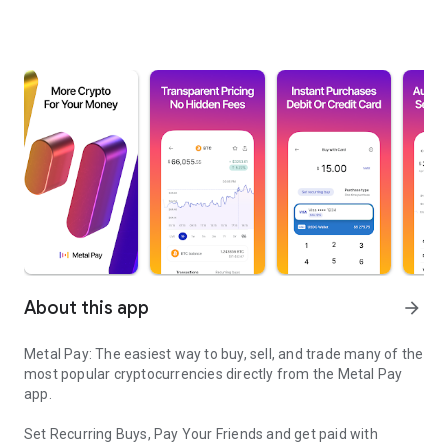
About this app
arrow_forward
Metal Pay: The easiest way to buy, sell, and trade many of the
most popular cryptocurrencies directly from the Metal Pay
app.
Set Recurring Buys, Pay Your Friends and get paid with