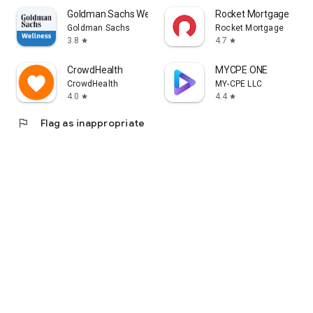
Goldman Sachs Wellness
Rocket Mortgage
Goldman Sachs
Rocket Mortgage
3.8
4.7
star
star
CrowdHealth
MYCPE ONE
CrowdHealth
MY-CPE LLC
4.0
4.4
star
star
flag
Flag as inappropriate