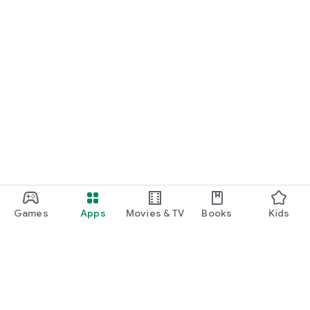
Games
Apps
Movies & TV
Books
Kids